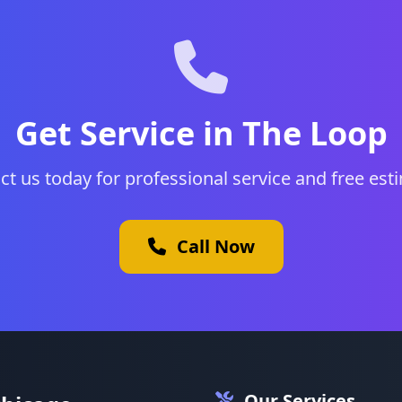
Get Service in The Loop
ct us today for professional service and free est
Call Now
Our Services