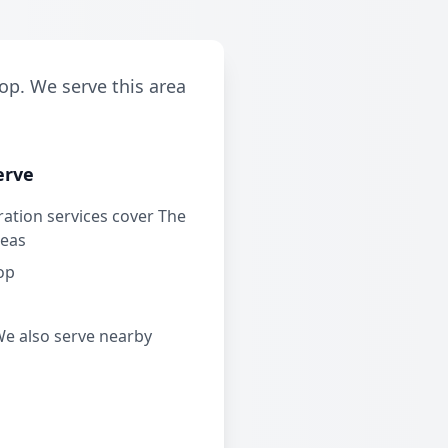
op. We serve this area
erve
ation services cover The
reas
op
We also serve nearby