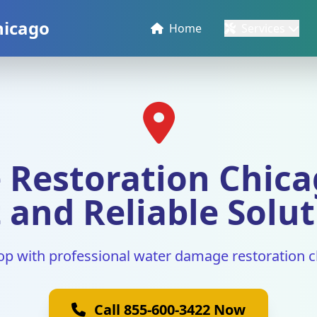
hicago
Home
Services
Restoration Chicag
 and Reliable Solu
op with professional water damage restoration c
Call 855-600-3422 Now