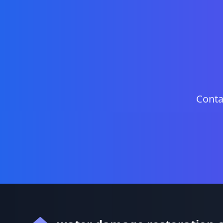
Conta