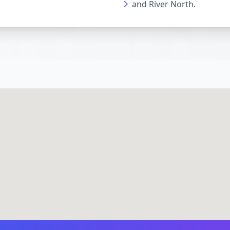
and River North.