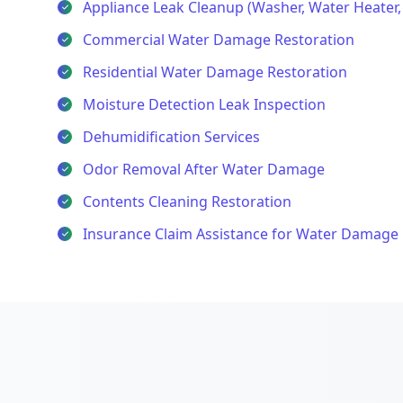
Appliance Leak Cleanup (Washer, Water Heater
Commercial Water Damage Restoration
Residential Water Damage Restoration
Moisture Detection Leak Inspection
Dehumidification Services
Odor Removal After Water Damage
Contents Cleaning Restoration
Insurance Claim Assistance for Water Damage