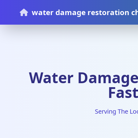
water damage restoration c
Water Damage 
Fast
Serving The Lo