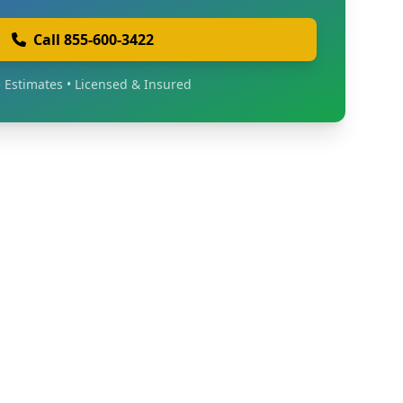
Call 855-600-3422
 Estimates • Licensed & Insured