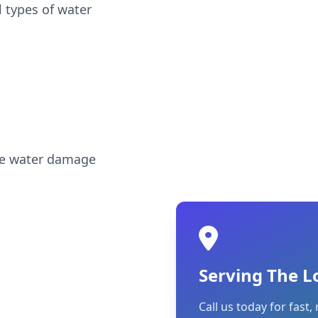
l types of water
ble water damage
Serving The L
Call us today for fast, 