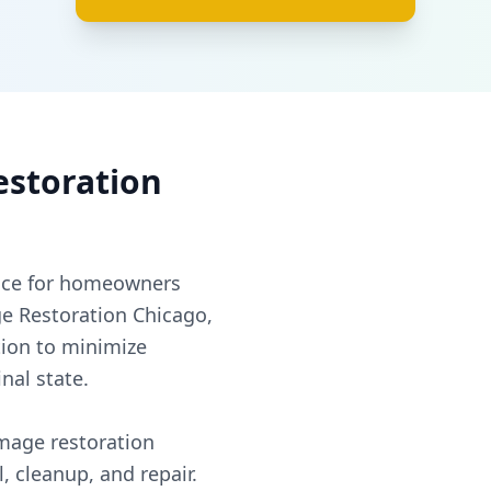
estoration
nce for homeowners
e Restoration Chicago,
ion to minimize
nal state.
mage restoration
, cleanup, and repair.