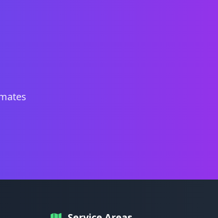
imates
Service Areas