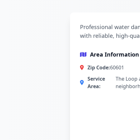
Professional water dam
with reliable, high-qua
Area Information
Zip Code:
60601
Service
The Loop 
Area:
neighbor