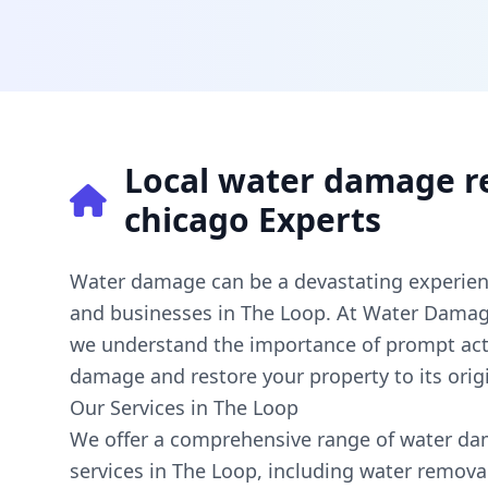
Local water damage r
chicago Experts
Water damage can be a devastating experie
and businesses in The Loop. At Water Damag
we understand the importance of prompt act
damage and restore your property to its origi
Our Services in The Loop
We offer a comprehensive range of water da
services in The Loop, including water removal