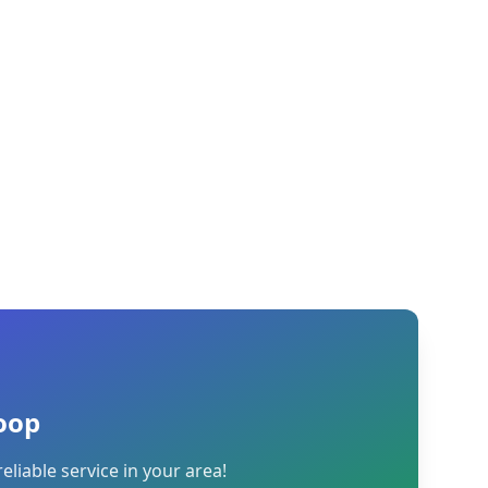
oop
reliable service in your area!