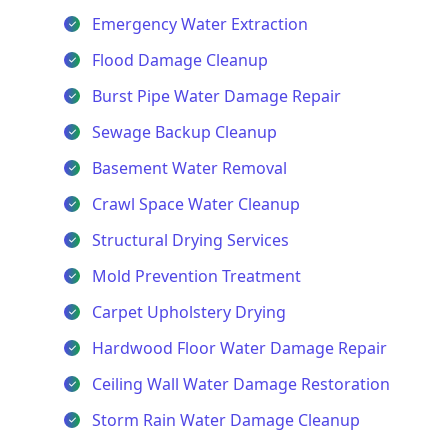
Emergency Water Extraction
Flood Damage Cleanup
Burst Pipe Water Damage Repair
Sewage Backup Cleanup
Basement Water Removal
Crawl Space Water Cleanup
Structural Drying Services
Mold Prevention Treatment
Carpet Upholstery Drying
Hardwood Floor Water Damage Repair
Ceiling Wall Water Damage Restoration
Storm Rain Water Damage Cleanup