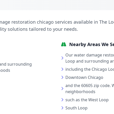
age restoration chicago services available in The Lo
lity solutions tailored to your needs.
Nearby Areas We S
Our water damage restor
Loop and surrounding a
and surrounding
including the Chicago Lo
hoods
Downtown Chicago
and the 60605 zip code. 
neighborhoods
such as the West Loop
South Loop