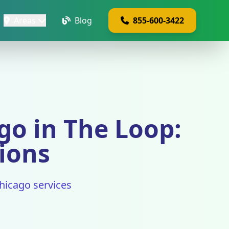
Areas
Blog
855-600-3422
o in The Loop:
tions
hicago services