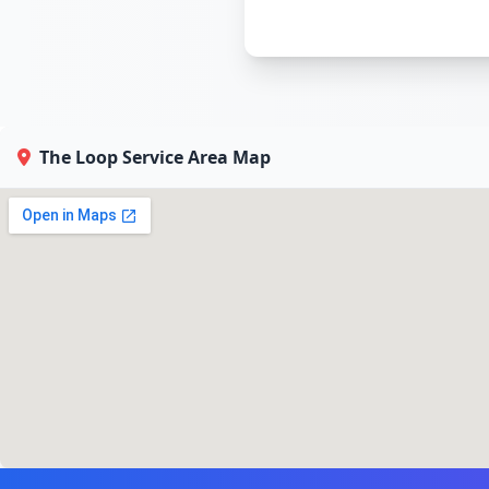
The Loop Service Area Map