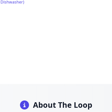
, Dishwasher)
About The Loop