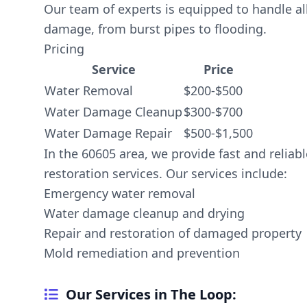
Our team of experts is equipped to handle al
damage, from burst pipes to flooding.
Pricing
Service
Price
Water Removal
$200-$500
Water Damage Cleanup
$300-$700
Water Damage Repair
$500-$1,500
In the 60605 area, we provide fast and relia
restoration services. Our services include:
Emergency water removal
Water damage cleanup and drying
Repair and restoration of damaged property
Mold remediation and prevention
Our Services in The Loop: