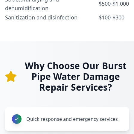
$500-$1,000
dehumidification
Sanitization and disinfection
$100-$300
Why Choose Our Burst
Pipe Water Damage
Repair Services?
Quick response and emergency services