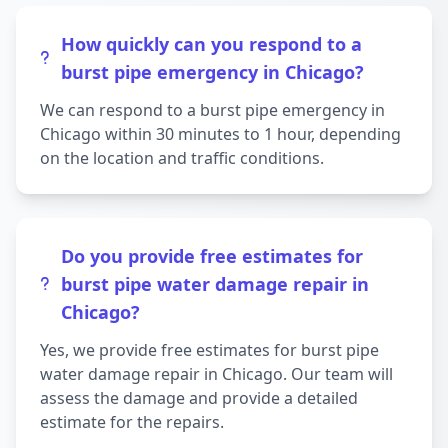
How quickly can you respond to a
burst pipe emergency in Chicago?
We can respond to a burst pipe emergency in
Chicago within 30 minutes to 1 hour, depending
on the location and traffic conditions.
Do you provide free estimates for
burst pipe water damage repair in
Chicago?
Yes, we provide free estimates for burst pipe
water damage repair in Chicago. Our team will
assess the damage and provide a detailed
estimate for the repairs.