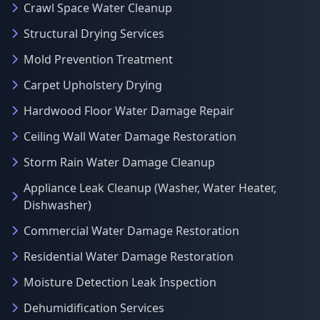
Crawl Space Water Cleanup
Structural Drying Services
Mold Prevention Treatment
Carpet Upholstery Drying
Hardwood Floor Water Damage Repair
Ceiling Wall Water Damage Restoration
Storm Rain Water Damage Cleanup
Appliance Leak Cleanup (Washer, Water Heater,
Dishwasher)
Commercial Water Damage Restoration
Residential Water Damage Restoration
Moisture Detection Leak Inspection
Dehumidification Services