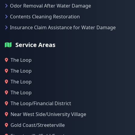
Odor Removal After Water Damage
Contents Cleaning Restoration
Insurance Claim Assistance for Water Damage
Service Areas
The Loop
The Loop
The Loop
The Loop
The Loop/Financial District
Near West Side/University Village
Gold Coast/Streeterville