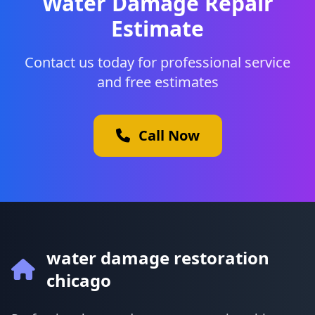
Water Damage Repair
Estimate
Contact us today for professional service
and free estimates
Call Now
water damage restoration
chicago