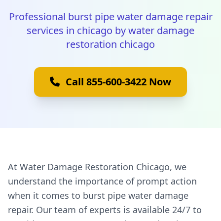
Professional burst pipe water damage repair
services in chicago by water damage
restoration chicago
Call 855-600-3422 Now
At Water Damage Restoration Chicago, we
understand the importance of prompt action
when it comes to burst pipe water damage
repair. Our team of experts is available 24/7 to