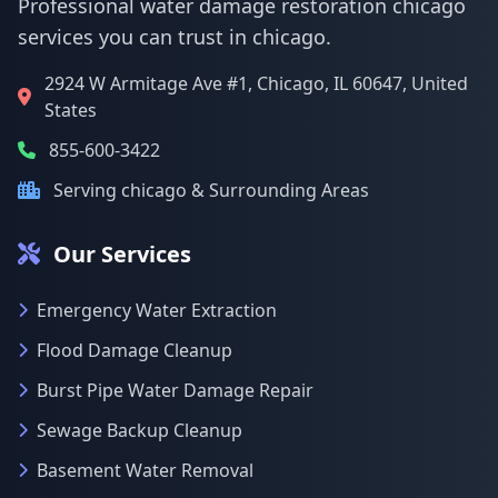
Professional water damage restoration chicago
services you can trust in chicago.
2924 W Armitage Ave #1, Chicago, IL 60647, United
States
855-600-3422
Serving chicago & Surrounding Areas
Our Services
Emergency Water Extraction
Flood Damage Cleanup
Burst Pipe Water Damage Repair
Sewage Backup Cleanup
Basement Water Removal