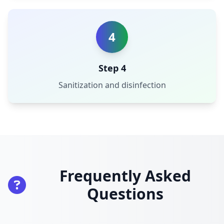
4
Step 4
Sanitization and disinfection
Frequently Asked
Questions