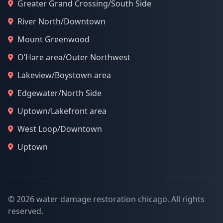
Greater Grand Crossing/South Side
River North/Downtown
Mount Greenwood
O’Hare area/Outer Northwest
Lakeview/Boystown area
Edgewater/North Side
Uptown/Lakefront area
West Loop/Downtown
Uptown
© 2026 water damage restoration chicago. All rights
reserved.