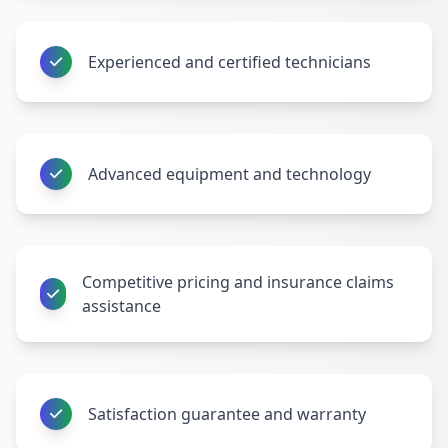
Experienced and certified technicians
Advanced equipment and technology
Competitive pricing and insurance claims
assistance
Satisfaction guarantee and warranty