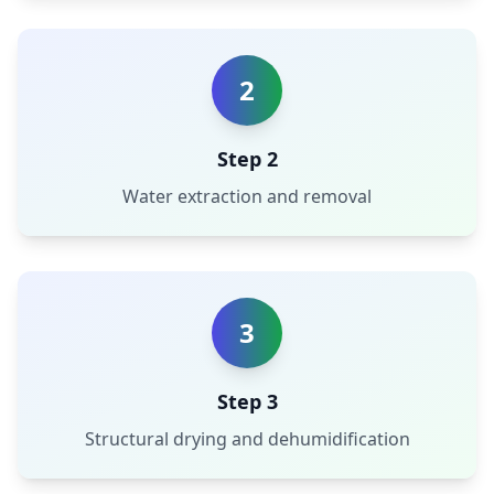
2
Step 2
Water extraction and removal
3
Step 3
Structural drying and dehumidification