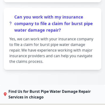
Can you work with my insurance
company to file a claim for burst pipe
water damage repair?
Yes, we can work with your insurance company
to file a claim for burst pipe water damage
repair. We have experience working with major
insurance providers and can help you navigate
the claims process.
Find Us for Burst Pipe Water Damage Repair
Services in chicago