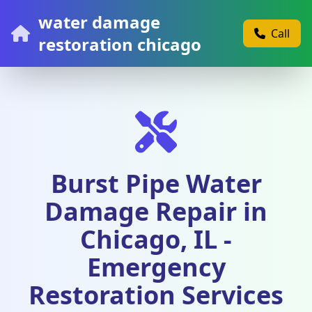
water damage
Call
restoration chicago
Burst Pipe Water
Damage Repair in
Chicago, IL -
Emergency
Restoration Services