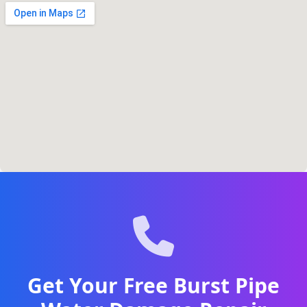
Get Your Free Burst Pipe