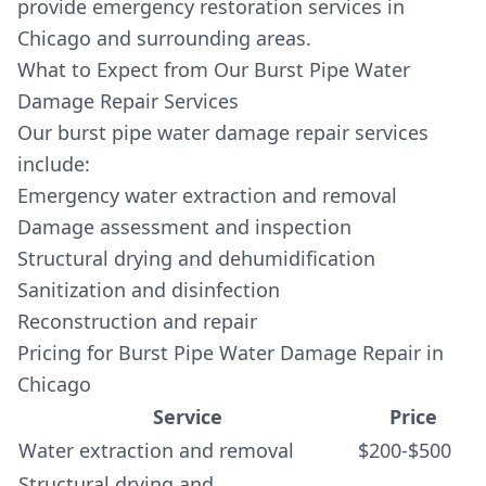
provide emergency restoration services in
Chicago and surrounding areas.
What to Expect from Our Burst Pipe Water
Damage Repair Services
Our burst pipe water damage repair services
include:
Emergency water extraction and removal
Damage assessment and inspection
Structural drying and dehumidification
Sanitization and disinfection
Reconstruction and repair
Pricing for Burst Pipe Water Damage Repair in
Chicago
Service
Price
Water extraction and removal
$200-$500
Structural drying and