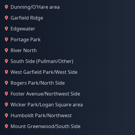
Dunning/O’Hare area
Garfield Ridge
Edgewater
Portage Park
River North
South Side (Pullman/Other)
West Garfield Park/West Side
Rogers Park/North Side
Foster Avenue/Northwest Side
Wicker Park/Logan Square area
Humboldt Park/Northwest
Mount Greenwood/South Side