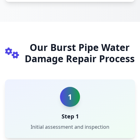
Our Burst Pipe Water
Damage Repair Process
1
Step 1
Initial assessment and inspection