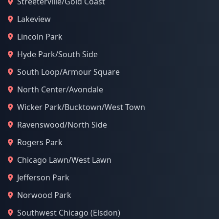
Streeterville/Gold Coast
Lakeview
Lincoln Park
Hyde Park/South Side
South Loop/Armour Square
North Center/Avondale
Wicker Park/Bucktown/West Town
Ravenswood/North Side
Rogers Park
Chicago Lawn/West Lawn
Jefferson Park
Norwood Park
Southwest Chicago (Elsdon)