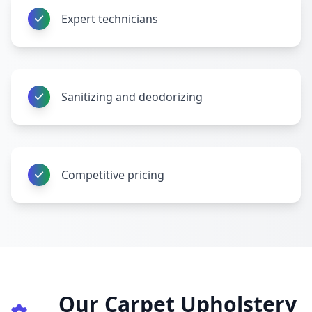
Expert technicians
Sanitizing and deodorizing
Competitive pricing
Our Carpet Upholstery