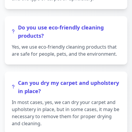
Do you use eco-friendly cleaning
products?
Yes, we use eco-friendly cleaning products that
are safe for people, pets, and the environment.
Can you dry my carpet and upholstery
in place?
In most cases, yes, we can dry your carpet and
upholstery in place, but in some cases, it may be
necessary to remove them for proper drying
and cleaning.