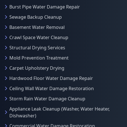
Burst Pipe Water Damage Repair
Sewage Backup Cleanup
Basement Water Removal
Crawl Space Water Cleanup
Structural Drying Services
Mold Prevention Treatment
Carpet Upholstery Drying
Hardwood Floor Water Damage Repair
Ceiling Wall Water Damage Restoration
Storm Rain Water Damage Cleanup
Appliance Leak Cleanup (Washer, Water Heater,
Dishwasher)
Commercial Water Damage Restoration