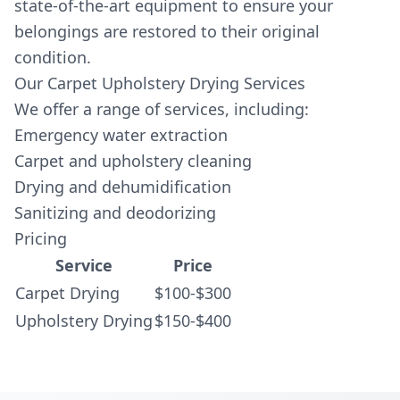
state-of-the-art equipment to ensure your
belongings are restored to their original
condition.
Our Carpet Upholstery Drying Services
We offer a range of services, including:
Emergency water extraction
Carpet and upholstery cleaning
Drying and dehumidification
Sanitizing and deodorizing
Pricing
Service
Price
Carpet Drying
$100-$300
Upholstery Drying
$150-$400