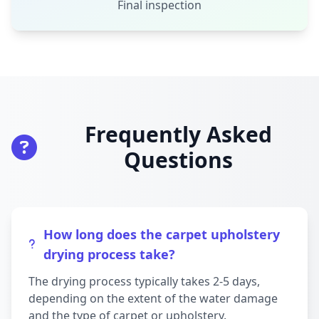
Final inspection
Frequently Asked
Questions
How long does the carpet upholstery
drying process take?
The drying process typically takes 2-5 days,
depending on the extent of the water damage
and the type of carpet or upholstery.