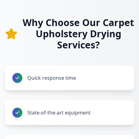
Why Choose Our Carpet
Upholstery Drying
Services?
Quick response time
State-of-the-art equipment