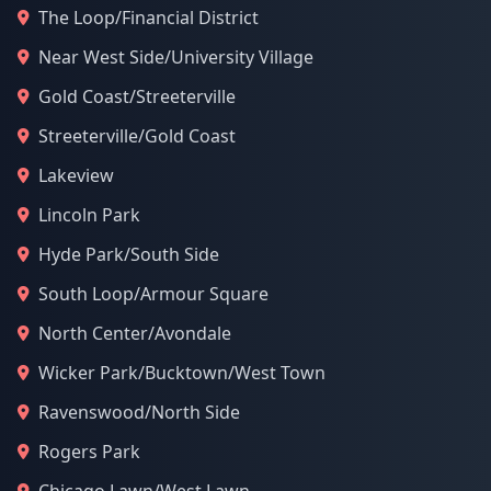
The Loop/Financial District
Near West Side/University Village
Gold Coast/Streeterville
Streeterville/Gold Coast
Lakeview
Lincoln Park
Hyde Park/South Side
South Loop/Armour Square
North Center/Avondale
Wicker Park/Bucktown/West Town
Ravenswood/North Side
Rogers Park