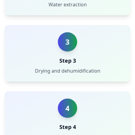
Water extraction
3
Step 3
Drying and dehumidification
4
Step 4