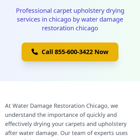
Professional carpet upholstery drying
services in chicago by water damage
restoration chicago
Call 855-600-3422 Now
At Water Damage Restoration Chicago, we
understand the importance of quickly and
effectively drying your carpets and upholstery
after water damage. Our team of experts uses