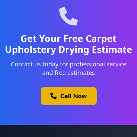
Get Your Free Carpet
Upholstery Drying Estimate
Contact us today for professional service
and free estimates
Call Now