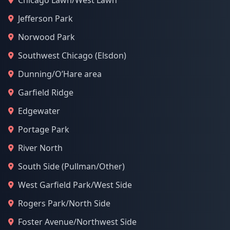
Chicago Lawn/West Lawn
Jefferson Park
Norwood Park
Southwest Chicago (Elsdon)
Dunning/O’Hare area
Garfield Ridge
Edgewater
Portage Park
River North
South Side (Pullman/Other)
West Garfield Park/West Side
Rogers Park/North Side
Foster Avenue/Northwest Side