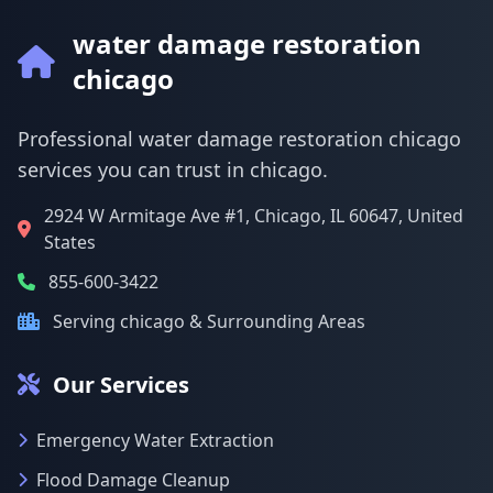
water damage restoration
chicago
Professional water damage restoration chicago
services you can trust in chicago.
2924 W Armitage Ave #1, Chicago, IL 60647, United
States
855-600-3422
Serving chicago & Surrounding Areas
Our Services
Emergency Water Extraction
Flood Damage Cleanup