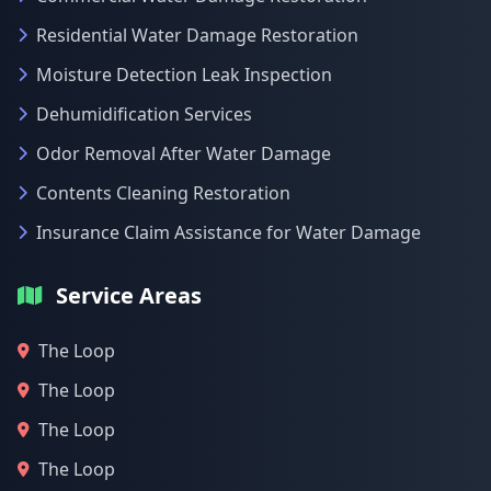
Residential Water Damage Restoration
Moisture Detection Leak Inspection
Dehumidification Services
Odor Removal After Water Damage
Contents Cleaning Restoration
Insurance Claim Assistance for Water Damage
Service Areas
The Loop
The Loop
The Loop
The Loop