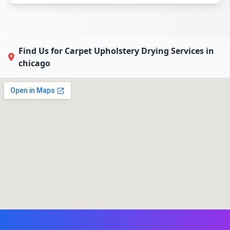
Find Us for Carpet Upholstery Drying Services in
chicago