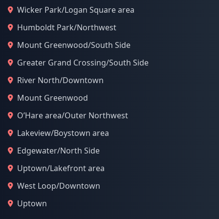
Wicker Park/Logan Square area
Humboldt Park/Northwest
Mount Greenwood/South Side
Greater Grand Crossing/South Side
River North/Downtown
Mount Greenwood
O’Hare area/Outer Northwest
Lakeview/Boystown area
Edgewater/North Side
Uptown/Lakefront area
West Loop/Downtown
Uptown