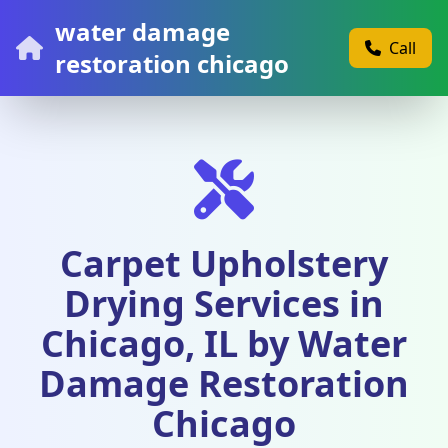
water damage
Call
restoration chicago
Carpet Upholstery
Drying Services in
Chicago, IL by Water
Damage Restoration
Chicago