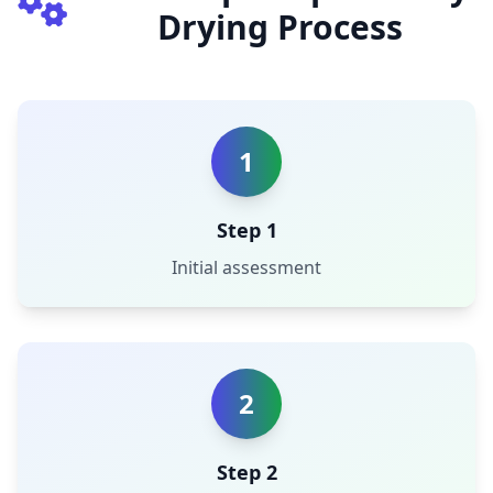
Drying Process
1
Step 1
Initial assessment
2
Step 2