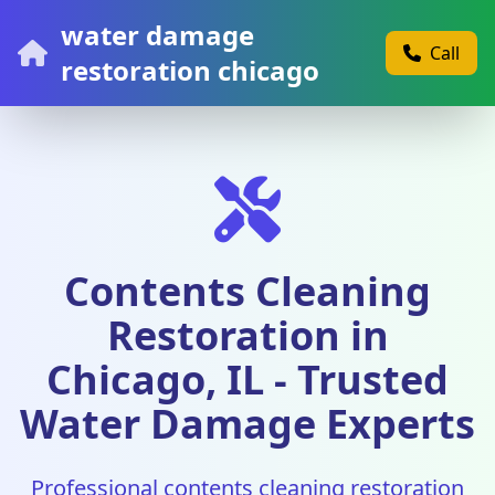
water damage
Call
restoration chicago
Contents Cleaning
Restoration in
Chicago, IL - Trusted
Water Damage Experts
Professional contents cleaning restoration