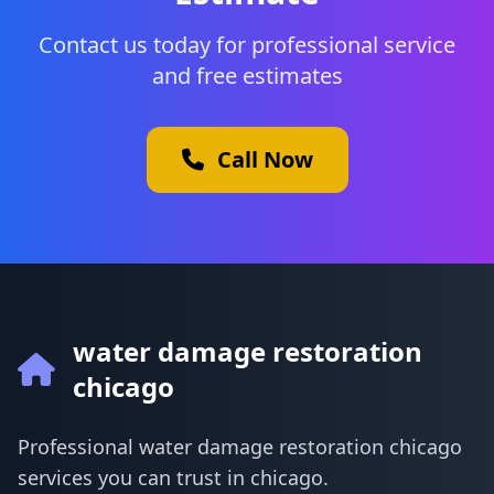
Contact us today for professional service
and free estimates
Call Now
water damage restoration
chicago
Professional water damage restoration chicago
services you can trust in chicago.