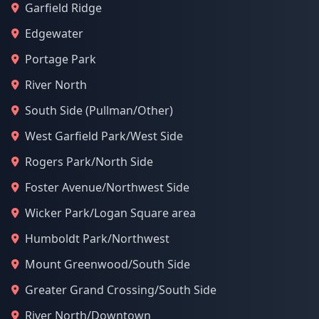
Garfield Ridge
Edgewater
Portage Park
River North
South Side (Pullman/Other)
West Garfield Park/West Side
Rogers Park/North Side
Foster Avenue/Northwest Side
Wicker Park/Logan Square area
Humboldt Park/Northwest
Mount Greenwood/South Side
Greater Grand Crossing/South Side
River North/Downtown