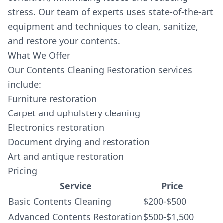
stress. Our team of experts uses state-of-the-art
equipment and techniques to clean, sanitize,
and restore your contents.
What We Offer
Our Contents Cleaning Restoration services
include:
Furniture restoration
Carpet and upholstery cleaning
Electronics restoration
Document drying and restoration
Art and antique restoration
Pricing
Service
Price
Basic Contents Cleaning
$200-$500
Advanced Contents Restoration
$500-$1,500