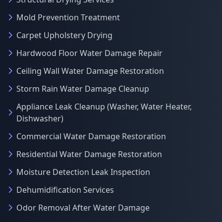
Mold Prevention Treatment
Carpet Upholstery Drying
Hardwood Floor Water Damage Repair
Ceiling Wall Water Damage Restoration
Storm Rain Water Damage Cleanup
Appliance Leak Cleanup (Washer, Water Heater,
Dishwasher)
Commercial Water Damage Restoration
Residential Water Damage Restoration
Moisture Detection Leak Inspection
Dehumidification Services
Odor Removal After Water Damage