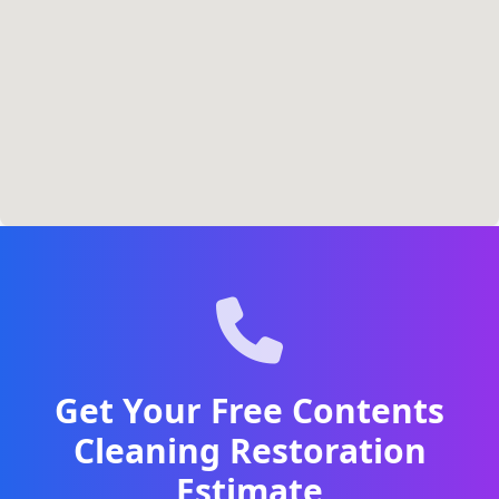
Get Your Free Contents
Cleaning Restoration
Estimate