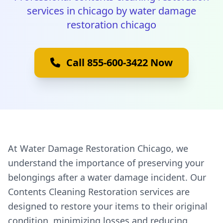
services in chicago by water damage
restoration chicago
Call 855-600-3422 Now
At Water Damage Restoration Chicago, we
understand the importance of preserving your
belongings after a water damage incident. Our
Contents Cleaning Restoration services are
designed to restore your items to their original
condition, minimizing losses and reducing