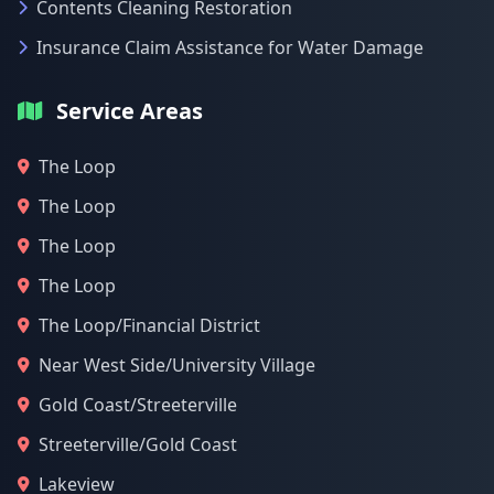
Contents Cleaning Restoration
Insurance Claim Assistance for Water Damage
Service Areas
The Loop
The Loop
The Loop
The Loop
The Loop/Financial District
Near West Side/University Village
Gold Coast/Streeterville
Streeterville/Gold Coast
Lakeview