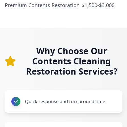
Premium Contents Restoration
$1,500-$3,000
Why Choose Our
Contents Cleaning
Restoration Services?
Quick response and turnaround time