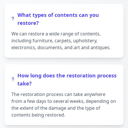
What types of contents can you
restore?
We can restore a wide range of contents,
including furniture, carpets, upholstery,
electronics, documents, and art and antiques.
How long does the restoration process
take?
The restoration process can take anywhere
from a few days to several weeks, depending on
the extent of the damage and the type of
contents being restored.