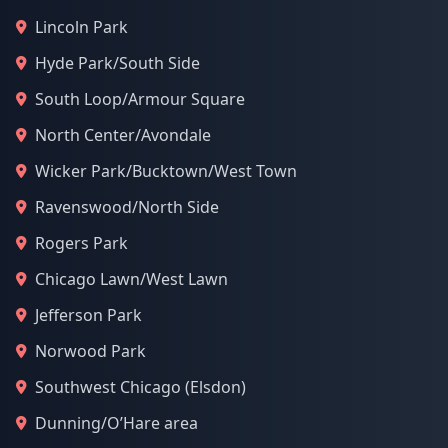
Lincoln Park
Hyde Park/South Side
South Loop/Armour Square
North Center/Avondale
Wicker Park/Bucktown/West Town
Ravenswood/North Side
Rogers Park
Chicago Lawn/West Lawn
Jefferson Park
Norwood Park
Southwest Chicago (Elsdon)
Dunning/O’Hare area