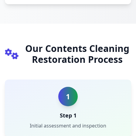
Our Contents Cleaning
Restoration Process
1
Step 1
Initial assessment and inspection