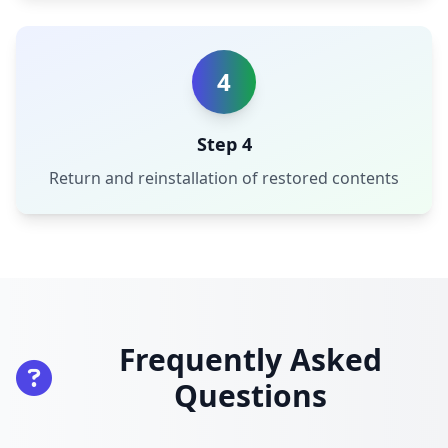
4
Step 4
Return and reinstallation of restored contents
Frequently Asked
Questions