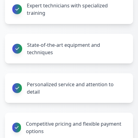
Expert technicians with specialized
training
State-of-the-art equipment and
techniques
Personalized service and attention to
detail
Competitive pricing and flexible payment
options