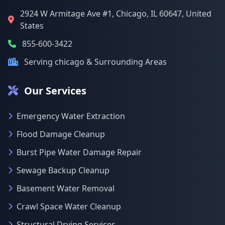
2924 W Armitage Ave #1, Chicago, IL 60647, United
States
855-600-3422
Serving chicago & Surrounding Areas
Our Services
Emergency Water Extraction
Flood Damage Cleanup
Burst Pipe Water Damage Repair
Sewage Backup Cleanup
Basement Water Removal
Crawl Space Water Cleanup
Structural Drying Services