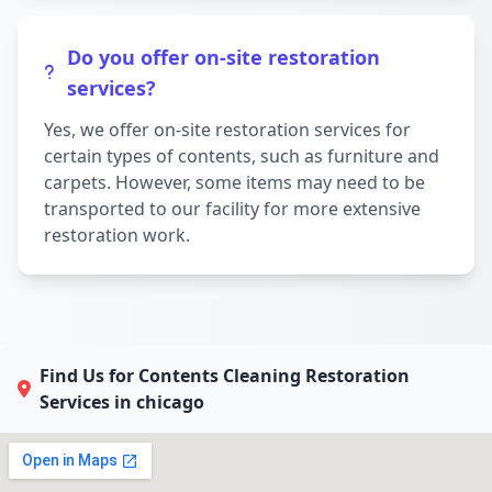
Do you offer on-site restoration
services?
Yes, we offer on-site restoration services for
certain types of contents, such as furniture and
carpets. However, some items may need to be
transported to our facility for more extensive
restoration work.
Find Us for Contents Cleaning Restoration
Services in chicago