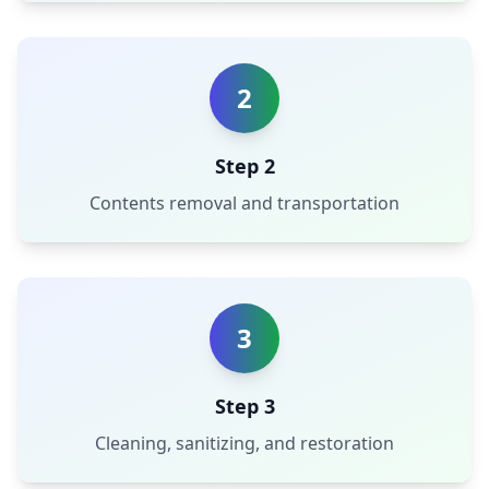
2
Step 2
Contents removal and transportation
3
Step 3
Cleaning, sanitizing, and restoration