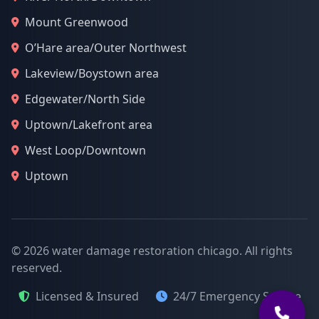
Mount Greenwood
O’Hare area/Outer Northwest
Lakeview/Boystown area
Edgewater/North Side
Uptown/Lakefront area
West Loop/Downtown
Uptown
© 2026 water damage restoration chicago. All rights
reserved.
Licensed & Insured
24/7 Emergency Service